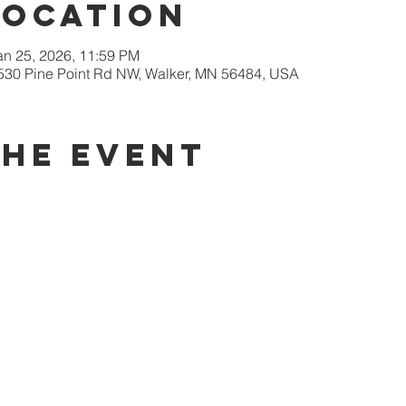
Location
an 25, 2026, 11:59 PM
9530 Pine Point Rd NW, Walker, MN 56484, USA
the event