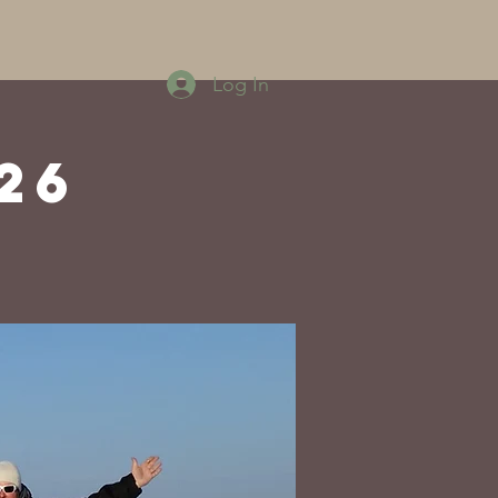
Log In
26