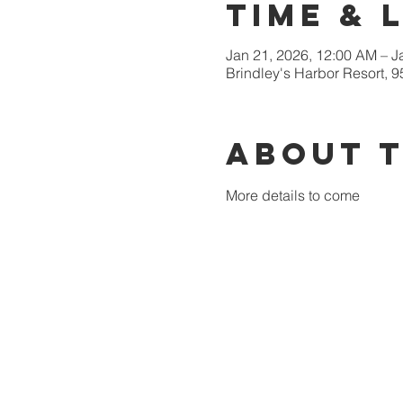
Time & 
Jan 21, 2026, 12:00 AM – J
Brindley's Harbor Resort, 
About 
More details to come