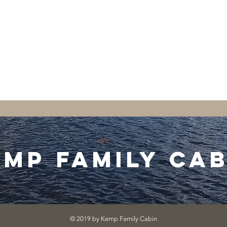
emp family cab
© 2019 by Kemp Family Cabin