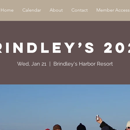
Home
Calendar
About
Contact
Member Access
rindley’s 20
Wed, Jan 21
  |  
Brindley's Harbor Resort