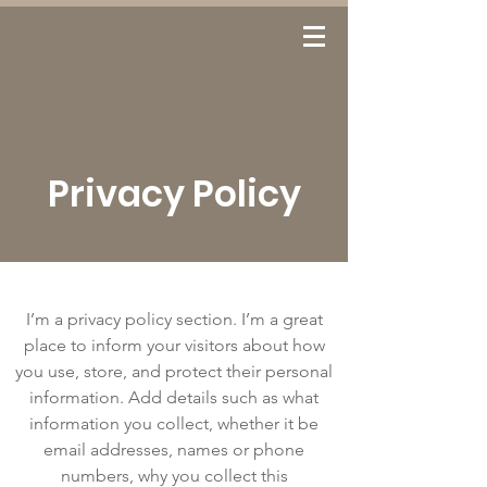
Log In
Privacy Policy
I’m a privacy policy section. I’m a great
place to inform your visitors about how
you use, store, and protect their personal
information. Add details such as what
information you collect, whether it be
email addresses, names or phone
numbers, why you collect this