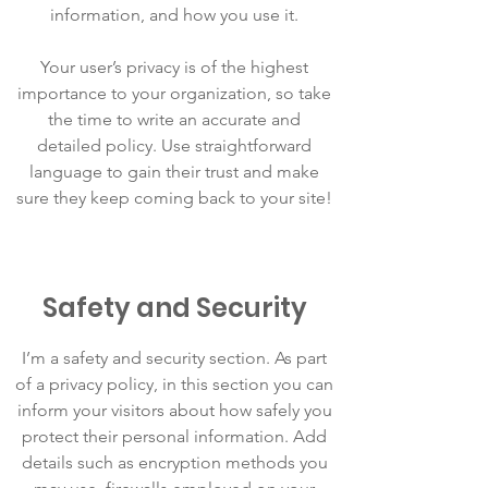
information, and how you use it.
Your user’s privacy is of the highest
importance to your organization, so take
the time to write an accurate and
detailed policy. Use straightforward
language to gain their trust and make
sure they keep coming back to your site!
Safety and Security
I’m a safety and security section. As part
of a privacy policy, in this section you can
inform your visitors about how safely you
protect their personal information. Add
details such as encryption methods you