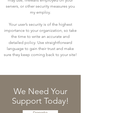
may use, firewalls employed on your
servers, or other security measures you
my employ.
Your user’s security is of the highest
importance to your organization, so take
the time to write an accurate and
detailed policy. Use straightforward
language to gain their trust and make
sure they keep coming back to your site!
We Need Your
Support Today!
Donate