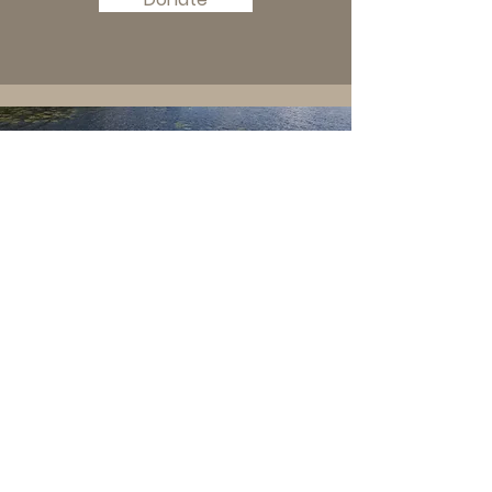
kemp family cabin
© 2019 by Kemp Family Cabin